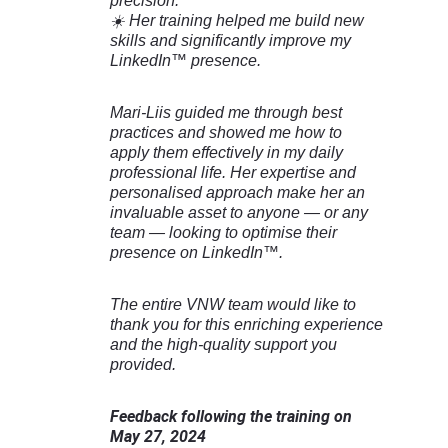
precision.
☀️ Her training helped me build new
skills and significantly improve my
LinkedIn™ presence.
Mari-Liis guided me through best
practices and showed me how to
apply them effectively in my daily
professional life. Her expertise and
personalised approach make her an
invaluable asset to anyone — or any
team — looking to optimise their
presence on LinkedIn™.
The entire VNW team would like to
thank you for this enriching experience
and the high-quality support you
provided.
Feedback following the training on
May 27, 2024