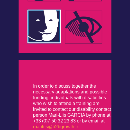
In order to discuss together the
necessary adaptations and possible
funding, individuals with disabilities
who wish to attend a training are
invited to contact our disability contact
person Mari-Liis GARCIA by phone at
+33 (0)7 50 32 23 83 or by email at
mariliis@b2bgrowth.fr
.