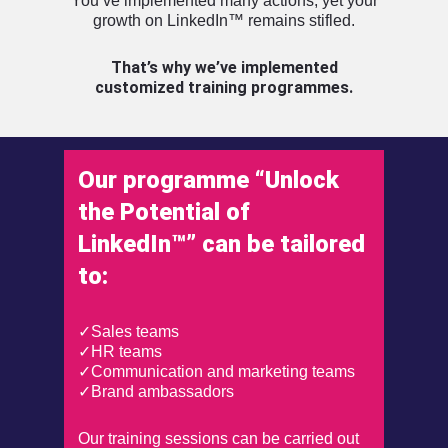
You’ve implemented many actions, yet your
growth on LinkedIn™ remains stifled.
That’s why we’ve implemented
customized training programmes.
Our programme “Unlock
the Potential of
LinkedIn™” can be tailored
to:
✓Sales teams
✓HR teams
✓Communication and marketing teams
✓Brand ambassadors
Our training sessions can be carried out