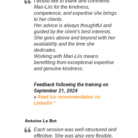
I would like to thank and commend
Mari-Liis for the kindness,
competence, and expertise she brings
to her clients.
Her advice is always thoughtful and
guided by the client’s best interests.
She goes above and beyond with her
availability and the time she
dedicates.
Working with Mari-Liis means
benefiting from exceptional expertise
and genuine kindness.
Feedback following the training on
September 21, 2024
»
Read his recommendation on
LinkedIn™
Antoine Le Bot
Each session was well-structured and
effective. She was also very flexible,