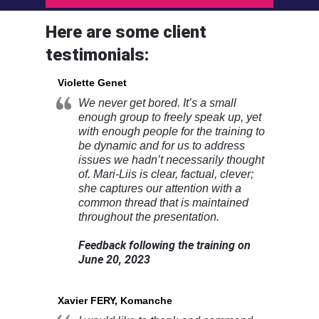
Here are some client
testimonials:
Violette Genet
We never get bored. It’s a small
enough group to freely speak up, yet
with enough people for the training to
be dynamic and for us to address
issues we hadn’t necessarily thought
of. Mari-Liis is clear, factual, clever;
she captures our attention with a
common thread that is maintained
throughout the presentation.
Feedback following the training on
June 20, 2023
Xavier FERY, Komanche