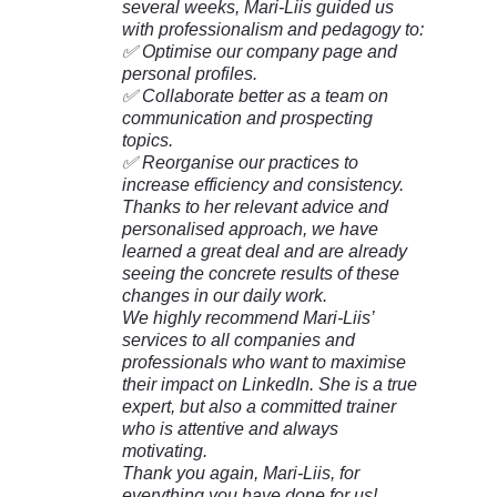
several weeks, Mari-Liis guided us
with professionalism and pedagogy to:
✅ Optimise our company page and
personal profiles.
✅ Collaborate better as a team on
communication and prospecting
topics.
✅ Reorganise our practices to
increase efficiency and consistency.
Thanks to her relevant advice and
personalised approach, we have
learned a great deal and are already
seeing the concrete results of these
changes in our daily work.
We highly recommend Mari-Liis’
services to all companies and
professionals who want to maximise
their impact on LinkedIn. She is a true
expert, but also a committed trainer
who is attentive and always
motivating.
Thank you again, Mari-Liis, for
everything you have done for us!