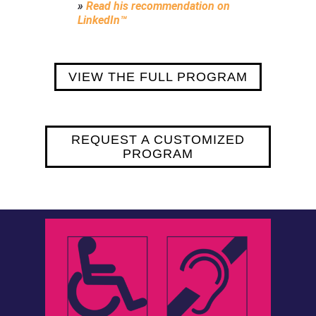
»
Read his recommendation on
LinkedIn™
VIEW THE FULL PROGRAM
REQUEST A CUSTOMIZED
PROGRAM