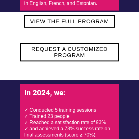
in English, French, and Estonian.
VIEW THE FULL PROGRAM
REQUEST A CUSTOMIZED
PROGRAM
In 2024, we:
✓ Conducted 5 training sessions
✓ Trained 23 people
✓ Reached a satisfaction rate of 93%
✓ and achieved a 78% success rate on
final assessments (score ≥ 70%).