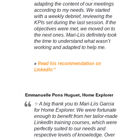
adapting the content of our meetings
according to my needs. We started
with a weekly debrief, reviewing the
KPIs set during the last session. If the
objectives were met, we moved on to
the next ones. Mari-Liis definitely took
the time to understand what wasn’t
working and adapted to help me.
»
Read his recommendation on
LinkedIn™
Emmanuelle Pons Huguet, Home Explorer
✨ A big thank you to Mari-Liis Garcia
for Home Explorer. We were fortunate
enough to benefit from her tailor-made
LinkedIn training courses, which were
perfectly suited to our needs and
respective levels of knowledge. Over