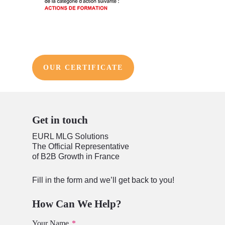
OUR CERTIFICATE
Get in touch
EURL MLG Solutions
The Official Representative
of B2B Growth in France
Fill in the form and we’ll get back to you!
How Can We Help?
Your Name
*