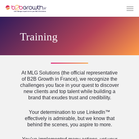
Training
At MLG Solutions (the official representative
of B2B Growth in France), we recognize the
challenges you face in your quest to discover
new clients and top talent while building a
brand that exudes trust and credibility.
Your determination to use LinkedIn™
effectively is admirable, but we know that
behind the scenes, you aspire to more.