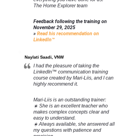
The Home Explorer team
Feedback following the training on
November 29, 2025
»
Read his recommendation on
LinkedIn™
Naylati Saadi, VNW
I had the pleasure of taking the
LinkedIn™ communication training
course created by Mari-Liis, and I can
highly recommend it.
Mari-Liis is an outstanding trainer:
☀️ She is an excellent teacher who
makes complex concepts clear and
easy to understand.
☀️ Always available, she answered all
my questions with patience and