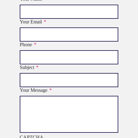
Your Email
*
Phone
*
Subject
*
Your Message
*
CAPTCHA