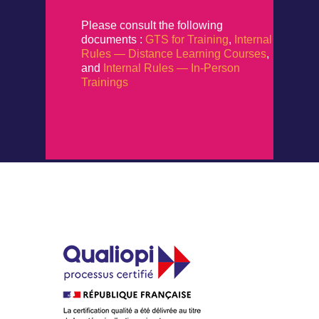
Please consult the following
documents :
GTS for Training
,
Internal
Rules — Distance Learning Courses
,
and
Internal Rules — In-Person
Trainings