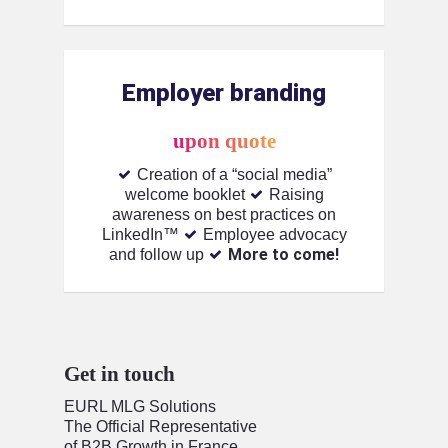
Employer branding
upon quote
Creation of a “social media”
welcome booklet
Raising
awareness on best practices on
LinkedIn™️
Employee advocacy
More to come!
and follow up
Get in touch
EURL MLG Solutions
The Official Representative
of B2B Growth in France