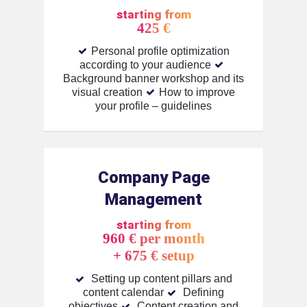
starting from
425 €
Personal profile optimization
according to your audience
Background banner workshop and its
visual creation
How to improve
your profile – guidelines
Company Page
Management
starting from
960 € per month
+ 675 € setup
Setting up content pillars and
content calendar
Defining
objectives
Content creation and