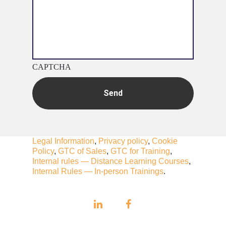
CAPTCHA
Legal Information
,
Privacy policy
,
Cookie
Policy
,
GTC of Sales
,
GTC for Training
,
Internal rules — Distance Learning Courses
,
Internal Rules — In-person Trainings
.