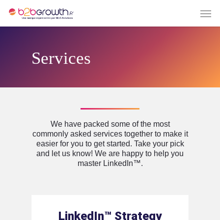
Services
We have packed some of the most
commonly asked services together to make it
easier for you to get started. Take your pick
and let us know! We are happy to help you
master LinkedIn™️.
LinkedIn™️ Strategy