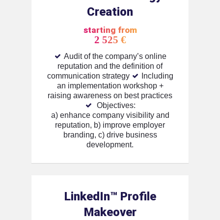
Creation
starting from
2 525 €
Audit of the company’s online
reputation and the definition of
communication strategy
Including
an implementation workshop +
raising awareness on best practices
Objectives:
a) enhance company visibility and
reputation,
b) improve employer
branding,
c) drive business
development.
LinkedIn™️ Profile
Makeover