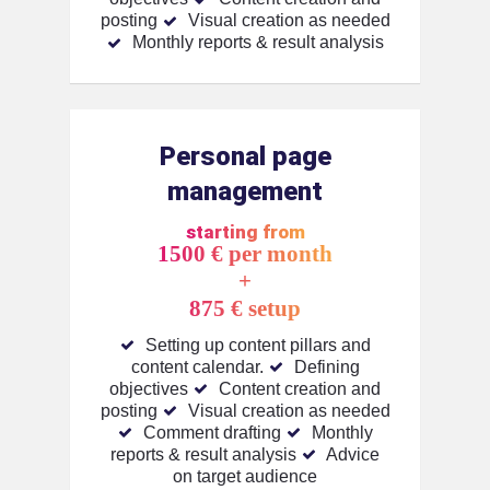
posting
Visual creation as needed
Monthly reports & result analysis
Personal page
management
starting from
1500 € per month
+
875 € setup
Setting up content pillars and
content calendar.
Defining
objectives
Content creation and
posting
Visual creation as needed
Comment drafting
Monthly
reports & result analysis
Advice
on target audience