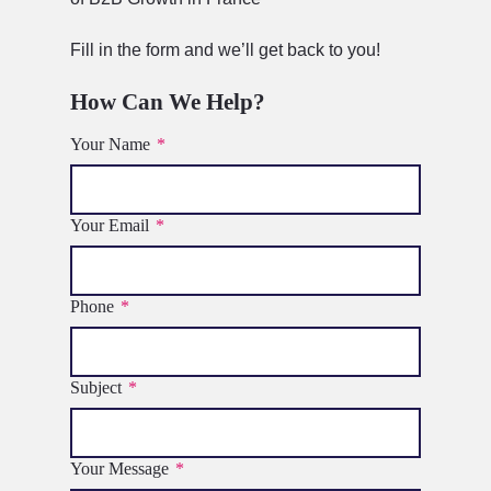
Fill in the form and we’ll get back to you!
How Can We Help?
Your Name
*
Your Email
*
Phone
*
Subject
*
Your Message
*