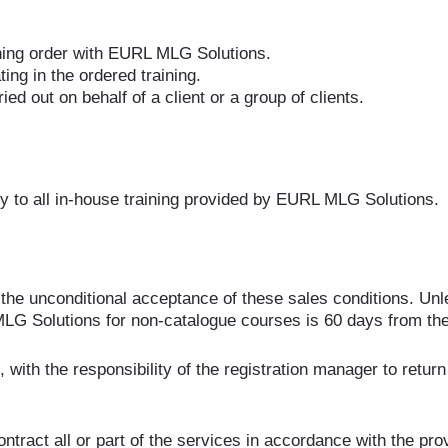
aining order with EURL MLG Solutions.
ting in the ordered training.
ed out on behalf of a client or a group of clients.
y to all in-house training provided by EURL MLG Solutions.
the unconditional acceptance of these sales conditions. Unle
MLG Solutions for non-catalogue courses is 60 days from the
 with the responsibility of the registration manager to return
tract all or part of the services in accordance with the pro