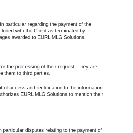
(in particular regarding the payment of the
cluded with the Client as terminated by
amages awarded to EURL MLG Solutions.
 for the processing of their request. They are
them to third parties.
t of access and rectification to the information
 authorizes EURL MLG Solutions to mention their
n particular disputes relating to the payment of