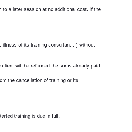
to a later session at no additional cost. If the
illness of its training consultant…) without
e client will be refunded the sums already paid.
 the cancellation of training or its
rted training is due in full.