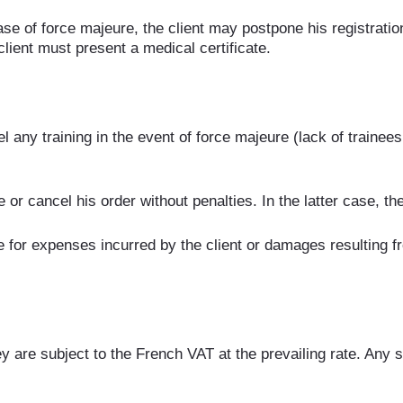
se of force majeure, the client may postpone his registration 
client must present a medical certificate.
any training in the event of force majeure (lack of trainees, 
or cancel his order without penalties. In the latter case, th
or expenses incurred by the client or damages resulting from
 are subject to the French VAT at the prevailing rate. Any sta