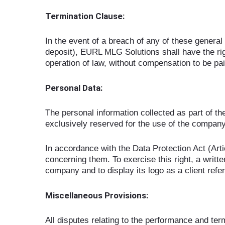
Termination Clause:
In the event of a breach of any of these general 
deposit), EURL MLG Solutions shall have the righ
operation of law, without compensation to be 
Personal Data:
The personal information collected as part of the
exclusively reserved for the use of the compan
In accordance with the Data Protection Act (Artic
concerning them. To exercise this right, a writ
company and to display its logo as a client refe
Miscellaneous Provisions:
All disputes relating to the performance and term