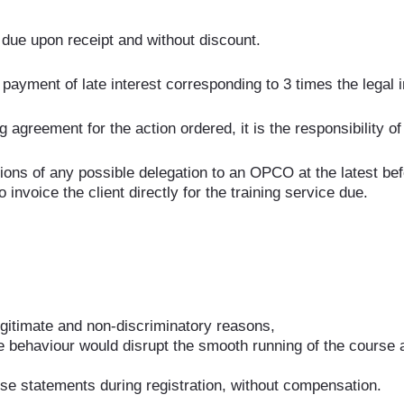
due upon receipt and without discount.
 payment of late interest corresponding to 3 times the legal in
reement for the action ordered, it is the responsibility of th
ns of any possible delegation to an OPCO at the latest before
nvoice the client directly for the training service due.
legitimate and non-discriminatory reasons,
e behaviour would disrupt the smooth running of the course 
se statements during registration, without compensation.