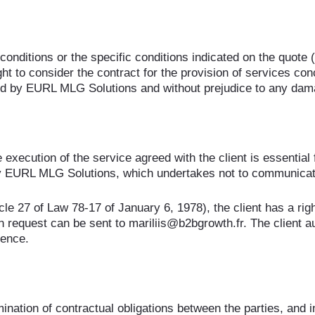
conditions or the specific conditions indicated on the quote 
t to consider the contract for the provision of services con
paid by EURL MLG Solutions and without prejudice to any d
 execution of the service agreed with the client is essential
y EURL MLG Solutions, which undertakes not to communicate 
le 27 of Law 78-17 of January 6, 1978), the client has a righ
ten request can be sent to mariliis@b2bgrowth.fr. The client
rence.
ination of contractual obligations between the parties, and i