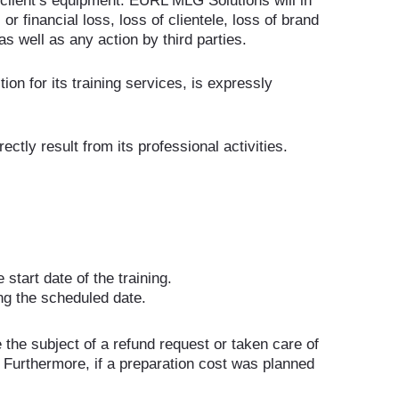
 client’s equipment. EURL MLG Solutions will in
r financial loss, loss of clientele, loss of brand
as well as any action by third parties.
tion for its training services, is expressly
tly result from its professional activities.
start date of the training.
ng the scheduled date.
the subject of a refund request or taken care of
 Furthermore, if a preparation cost was planned