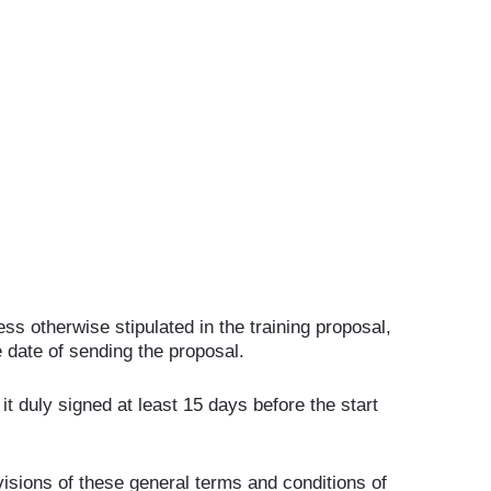
ss otherwise stipulated in the training proposal,
 date of sending the proposal.
 it duly signed at least 15 days before the start
visions of these general terms and conditions of