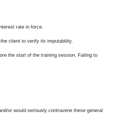
terest rate in force.
e client to verify its imputability.
 the start of the training session. Failing to
and/or would seriously contravene these general