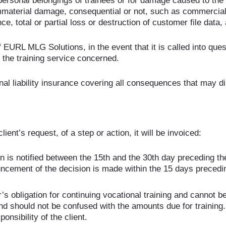
ersonal belongings of trainees or for damage caused to the
immaterial damage, consequential or not, such as commercial o
, total or partial loss or destruction of customer file data, 
of EURL MLG Solutions, in the event that it is called into ques
or the training service concerned.
 liability insurance covering all consequences that may direc
ient’s request, of a step or action, it will be invoiced:
 is notified between the 15th and the 30th day preceding the 
uncement of the decision is made within the 15 days precedi
 obligation for continuing vocational training and cannot be 
nd should not be confused with the amounts due for training.
ponsibility of the client.