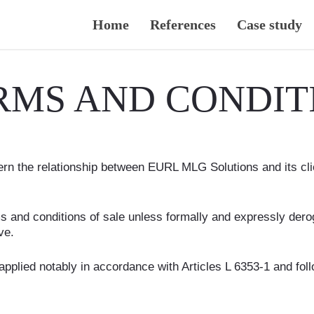
Home
References
Case study
RMS AND CONDITI
rn the relationship between EURL MLG Solutions and its clien
rms and conditions of sale unless formally and expressly de
ve.
applied notably in accordance with Articles L 6353-1 and fo