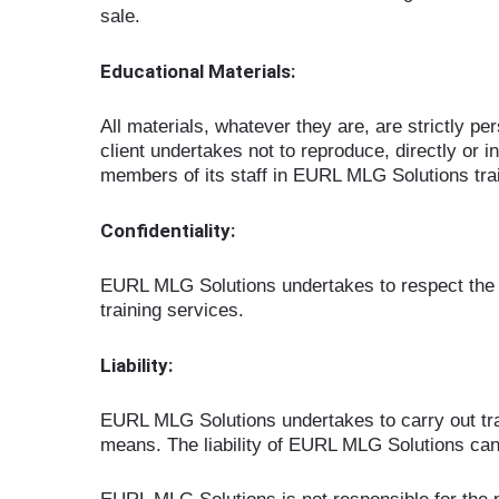
sale.
Educational Materials:
All materials, whatever they are, are strictly p
client undertakes not to reproduce, directly or in
members of its staff in EURL MLG Solutions trai
Confidentiality:
EURL MLG Solutions undertakes to respect the con
training services.
Liability:
EURL MLG Solutions undertakes to carry out trai
means. The liability of EURL MLG Solutions can 