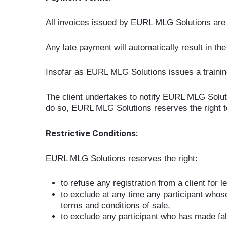
All invoices issued by EURL MLG Solutions are 
Any late payment will automatically result in the
Insofar as EURL MLG Solutions issues a training ag
The client undertakes to notify EURL MLG Solutio
do so, EURL MLG Solutions reserves the right to i
Restrictive Conditions:
EURL MLG Solutions reserves the right:
to refuse any registration from a client for 
to exclude at any time any participant whos
terms and conditions of sale,
to exclude any participant who has made fal