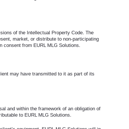
sions of the Intellectual Property Code. The
esent, market, or distribute to non-participating
itten consent from EURL MLG Solutions.
ent may have transmitted to it as part of its
al and within the framework of an obligation of
tributable to EURL MLG Solutions.