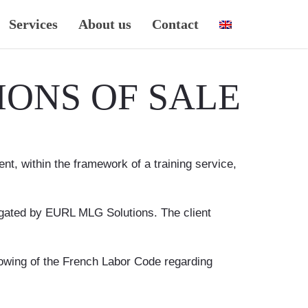
Services
About us
Contact
ONS OF SALE
t, within the framework of a training service,
rogated by EURL MLG Solutions. The client
llowing of the French Labor Code regarding