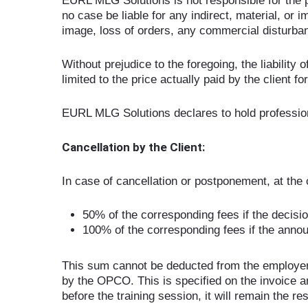
EURL MLG Solutions is not responsible for the p
no case be liable for any indirect, material, or 
image, loss of orders, any commercial disturbance
Without prejudice to the foregoing, the liability 
limited to the price actually paid by the client f
EURL MLG Solutions declares to hold professional
Cancellation by the Client:
In case of cancellation or postponement, at the cl
50% of the corresponding fees if the decision
100% of the corresponding fees if the anno
This sum cannot be deducted from the employer’s
by the OPCO. This is specified on the invoice a
before the training session, it will remain the res