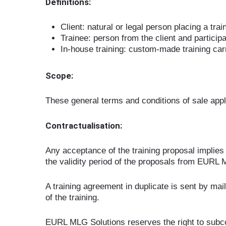
Definitions:
Client: natural or legal person placing a tr
Trainee: person from the client and participa
In-house training: custom-made training carri
Scope:
These general terms and conditions of sale appl
Contractualisation:
Any acceptance of the training proposal implies 
the validity period of the proposals from EURL 
A training agreement in duplicate is sent by mail,
of the training.
EURL MLG Solutions reserves the right to subcon