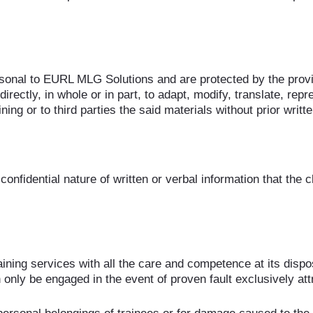
ersonal to EURL MLG Solutions and are protected by the provi
directly, in whole or in part, to adapt, modify, translate, repr
ning or to third parties the said materials without prior wr
fidential nature of written or verbal information that the cli
ning services with all the care and competence at its dispos
only be engaged in the event of proven fault exclusively at