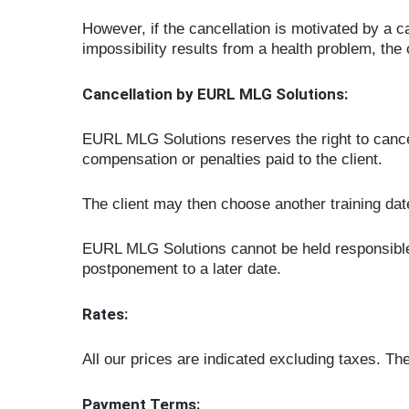
However, if the cancellation is motivated by a ca
impossibility results from a health problem, the 
Cancellation by EURL MLG Solutions:
EURL MLG Solutions reserves the right to cancel 
compensation or penalties paid to the client.
The client may then choose another training date 
EURL MLG Solutions cannot be held responsible f
postponement to a later date.
Rates:
All our prices are indicated excluding taxes. They
Payment Terms: