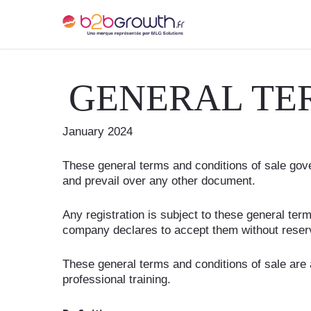
GENERAL TE
January 2024
These general terms and conditions of sale gove
and prevail over any other document.
Any registration is subject to these general te
company declares to accept them without reser
These general terms and conditions of sale are 
professional training.